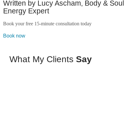
Written by Lucy Ascham, Body & Soul
Energy Expert
Book your free 15-minute consultation today
Book now
What My Clients
Say