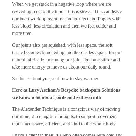
When we get stuck in a negative loop where we are
revved up most of the time – this is stress. This can leave
our heart working overtime and our feet and fingers with
less blood, less circulation and then we feel colder and
more tired.
Our joints also get squished, with less space, the soft
tissue becomes bunched up and there is less space for our
natural lubrication meaning our joints become stiffer and
take more energy to move us about our daily round.
So this is about you, and how to stay warmer.
Here at Lucy Ascham’s Bespoke back-pain Solutions,
we know a lot about joints and self-warmth
The Alexander Technique is a conscious way of moving
our mind, directing our thoughts, to support movement
that is necessary, efficient, and kind to the whole body.
I have a client in their 70s who often comes with cold and