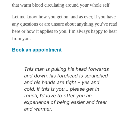
that warm blood circulating around your whole self.
Let me know how you get on, and as ever, if you have
any questions or are unsure about anything you’ve read
here or how it applies to you. I’m always happy to hear
from you.
Book an appointment
This man is pulling his head forwards
and down, his forehead is scrunched
and his hands are tight – yes and
cold. If this is you… please get in
touch, I’d love to offer you an
experience of being easier and freer
and warmer.