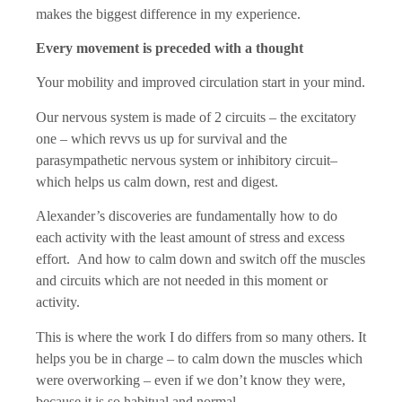
makes the biggest difference in my experience.
Every movement is preceded with a thought
Your mobility and improved circulation start in your mind.
Our nervous system is made of 2 circuits – the excitatory
one – which revvs us up for survival and the
parasympathetic nervous system or inhibitory circuit–
which helps us calm down, rest and digest.
Alexander’s discoveries are fundamentally how to do
each activity with the least amount of stress and excess
effort. And how to calm down and switch off the muscles
and circuits which are not needed in this moment or
activity.
This is where the work I do differs from so many others. It
helps you be in charge – to calm down the muscles which
were overworking – even if we don’t know they were,
because it is so habitual and normal.