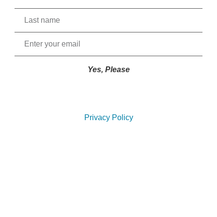
Yes, Please
Privacy Policy