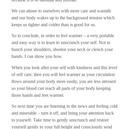
We can attune to ourselves with more care and warmth
and our body wakes up to the background tension which
keeps us tighter and colder than is good for us.
So to conclude, in order to feel warmer – a very portable
and easy way is to learn to unscrunch your self. Not to
hunch your shoulders, shorten your neck or clench your
hands. I can show you how.
When you look after your self with kindness and this level
of self care, then you will feel warmer as your circulation
flows around your body more easily, you are less stressed
so your blood can reach all parts of your body keeping
those hands and feet warmer.
So next time you are listening to the news and feeling cold
and miserable – turn it off, and bring your attention back
to yourself. Take time to gently unscrunch and restore
yourself gently to your full height and consciously send