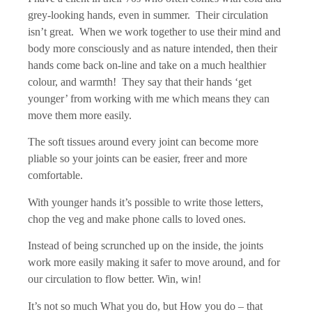
grey-looking hands, even in summer. Their circulation
isn’t great. When we work together to use their mind and
body more consciously and as nature intended, then their
hands come back on-line and take on a much healthier
colour, and warmth! They say that their hands ‘get
younger’ from working with me which means they can
move them more easily.
The soft tissues around every joint can become more
pliable so your joints can be easier, freer and more
comfortable.
With younger hands it’s possible to write those letters,
chop the veg and make phone calls to loved ones.
Instead of being scrunched up on the inside, the joints
work more easily making it safer to move around, and for
our circulation to flow better. Win, win!
It’s not so much What you do, but How you do – that