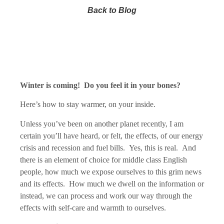
Back to Blog
Winter is coming! Do you feel it in your bones?
Here’s how to stay warmer, on your inside.
Unless you’ve been on another planet recently, I am
certain you’ll have heard, or felt, the effects, of our energy
crisis and recession and fuel bills. Yes, this is real. And
there is an element of choice for middle class English
people, how much we expose ourselves to this grim news
and its effects. How much we dwell on the information or
instead, we can process and work our way through the
effects with self-care and warmth to ourselves.