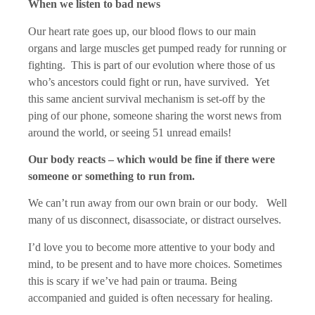
When we listen to bad news
Our heart rate goes up, our blood flows to our main
organs and large muscles get pumped ready for running or
fighting. This is part of our evolution where those of us
who’s ancestors could fight or run, have survived. Yet
this same ancient survival mechanism is set-off by the
ping of our phone, someone sharing the worst news from
around the world, or seeing 51 unread emails!
Our body reacts – which would be fine if there were
someone or something to run from.
We can’t run away from our own brain or our body. Well
many of us disconnect, disassociate, or distract ourselves.
I’d love you to become more attentive to your body and
mind, to be present and to have more choices. Sometimes
this is scary if we’ve had pain or trauma. Being
accompanied and guided is often necessary for healing.