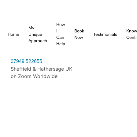
How
My
I
Book
Know
Home
Unique
Testimonials
Can
Now
Cent
Approach
Help
07949 522655
Sheffield & Hathersage UK
on Zoom Worldwide