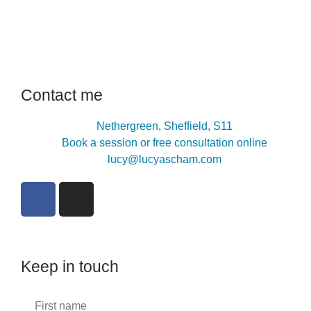
Contact me
Nethergreen, Sheffield, S11
Book a session or free consultation online
lucy@lucyascham.com
Keep in touch